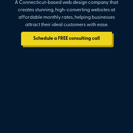
A Connecticut-based web design company that
creates stunning, high-converting websites at
affordable monthly rates, helping businesses
attract their ideal customers with ease.
Schedule a FREE consulting call