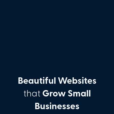
Beautiful Websites
that
Grow Small
Businesses